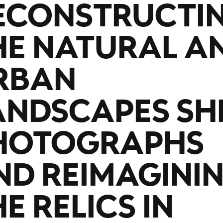
ECONSTRUCTI
HE NATURAL A
RBAN
ANDSCAPES SH
HOTOGRAPHS
ND REIMAGINI
E RELICS IN