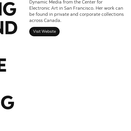
Dynamic Media from the Center for
NG
Electronic Art in San Francisco. Her work can
be found in private and corporate collections
across Canada.
ND
Visit Website
E
NG