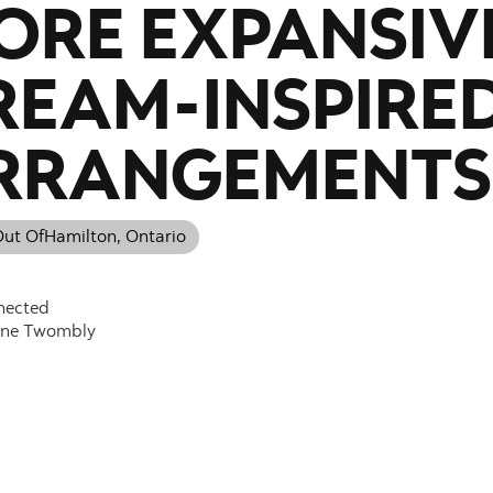
ORE EXPANSIV
REAM-INSPIRE
RRANGEMENTS
ut Of
Hamilton, Ontario
nected
nne Twombly