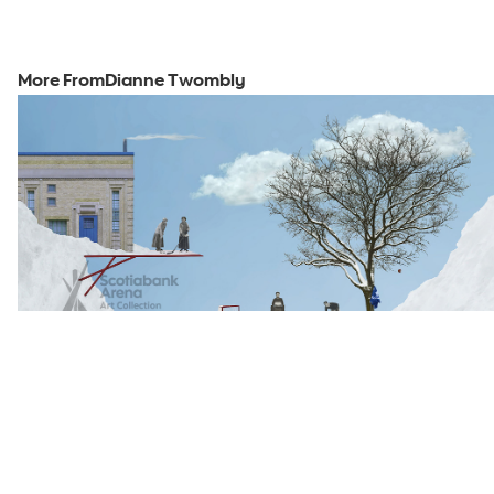
More From
Dianne Twombly
2023
View Piece
Snow Day