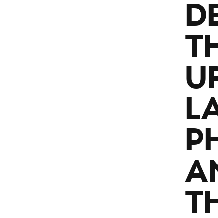
D
T
U
L
P
A
TH