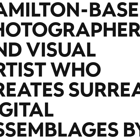
AMILTON-BAS
HOTOGRAPHE
ND VISUAL
RTIST WHO
REATES SURRE
IGITAL
SSEMBLAGES B