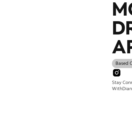
M
D
A
Based O
Stay Con
With
Dia