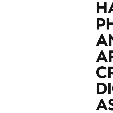
H
P
A
A
C
D
A