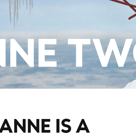
NNE T
ANNE IS A