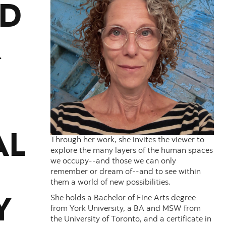
ED
R
AL
Through her work, she invites the viewer to
explore the many layers of the human spaces
we occupy--and those we can only
remember or dream of--and to see within
them a world of new possibilities.
She holds a Bachelor of Fine Arts degree
Y
from York University, a BA and MSW from
the University of Toronto, and a certificate in