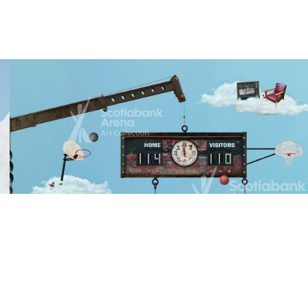
2023
View Piece
Home Game