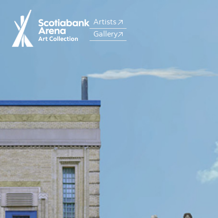
Artists
Gallery