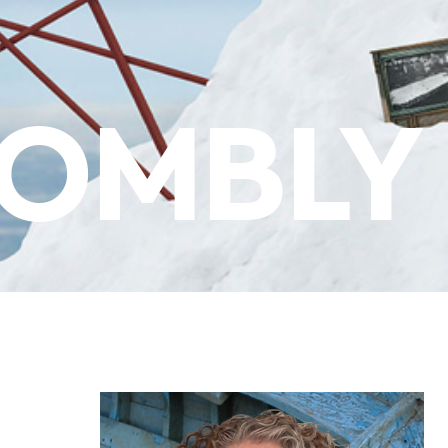
WOMBLY