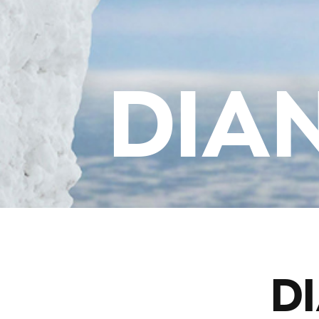
DIA
DI