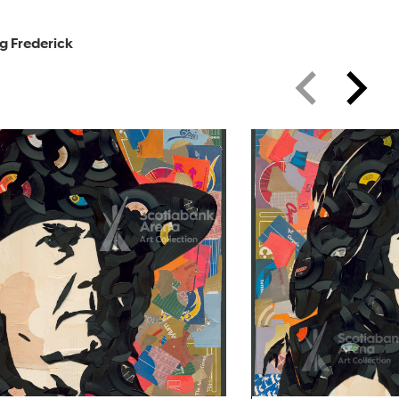
g Frederick