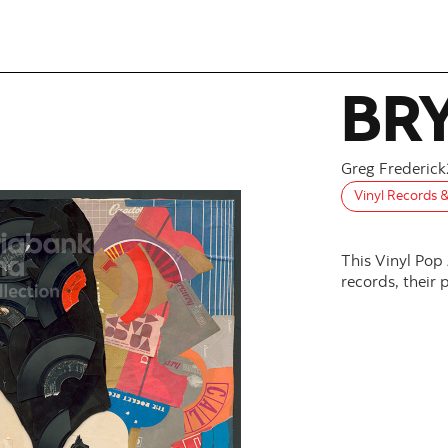
BR
Greg Frederick
Vinyl Records 
This Vinyl Pop
records, their