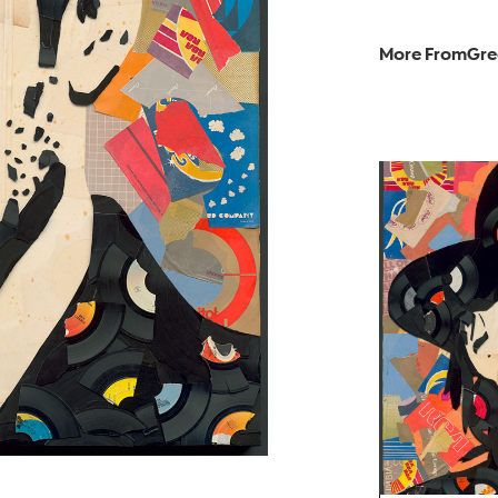
More From
Gre