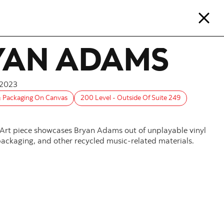
YAN ADAMS
2023
& Packaging On Canvas
200 Level - Outside Of Suite 249
 Art piece showcases Bryan Adams out of unplayable vinyl
 packaging, and other recycled music-related materials.